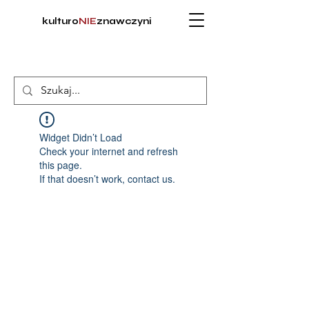
kulturo
NIE
znawczyni
Widget Didn’t Load
Check your internet and refresh
this page.
If that doesn’t work, contact us.