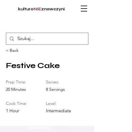
kulturo
NIE
znawczyni
< Back
Festive Cake
Prep Time:
Serves:
20 Minutes
8 Servings
Cook Time:
Level:
1 Hour
Intermediate