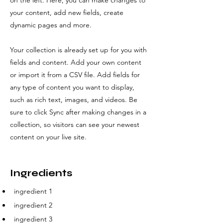
on the left. Here, you can make changes to
your content, add new fields, create
dynamic pages and more.
Your collection is already set up for you with
fields and content. Add your own content
or import it from a CSV file. Add fields for
any type of content you want to display,
such as rich text, images, and videos. Be
sure to click Sync after making changes in a
collection, so visitors can see your newest
content on your live site.
Ingredients
ingredient 1
ingredient 2
ingredient 3