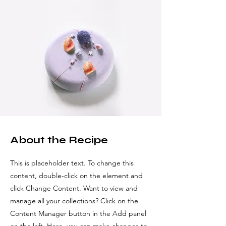
About the Recipe
This is placeholder text. To change this
content, double-click on the element and
click Change Content. Want to view and
manage all your collections? Click on the
Content Manager button in the Add panel