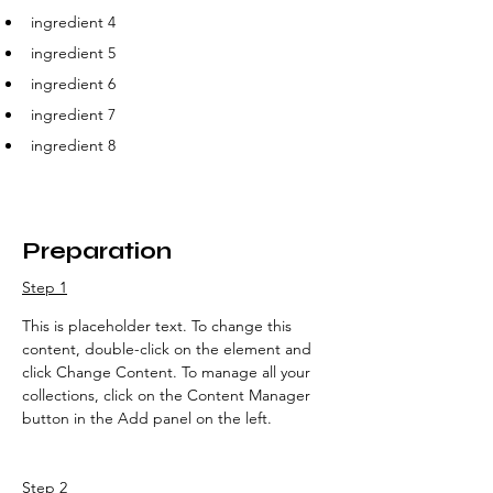
ingredient 4
ingredient 5
ingredient 6
ingredient 7
ingredient 8
Preparation
Step 1
This is placeholder text. To change this 
content, double-click on the element and 
click Change Content. To manage all your 
collections, click on the Content Manager 
button in the Add panel on the left.
Step 2